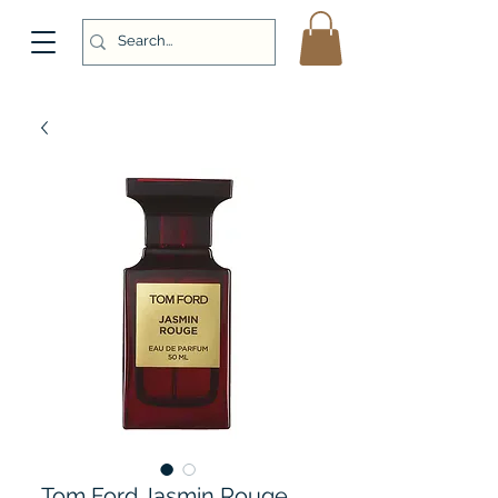
Tom Ford Jasmin Rouge