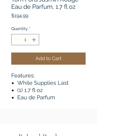
Eau de Parfum, 1.7 fl oz
Price
$194.99
Quantity
*
Add to Cart
Features:
While Supplies Last
(1) 1.7 fl oz
Eau de Parfum