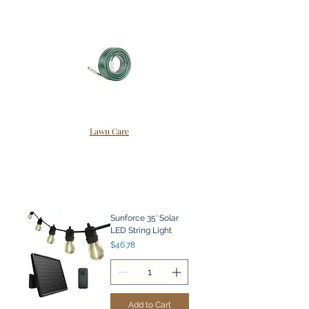
Lawn Care
Sunforce 35' Solar
LED String Light
Price
$46.78
Add to Cart