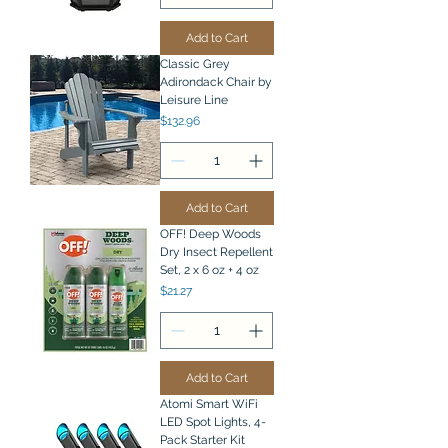
Add to Cart
Classic Grey
Adirondack Chair by
Leisure Line
Price
$132.96
Add to Cart
OFF! Deep Woods
Dry Insect Repellent
Set, 2 x 6 oz + 4 oz
Price
$21.27
Add to Cart
Atomi Smart WiFi
LED Spot Lights, 4-
Pack Starter Kit