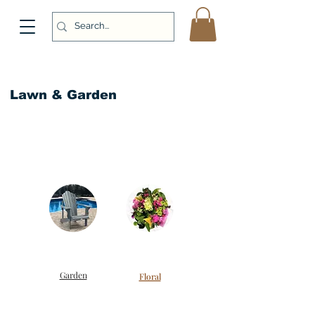
Lawn & Garden
Garden
Floral