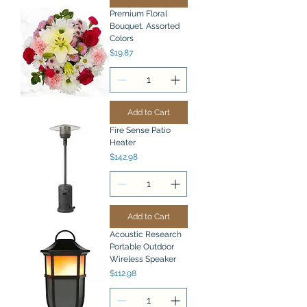
Premium Floral
Bouquet, Assorted
Colors
Price
$19.87
Add to Cart
Fire Sense Patio
Heater
Price
$142.98
Add to Cart
Acoustic Research
Portable Outdoor
Wireless Speaker
Price
$112.98