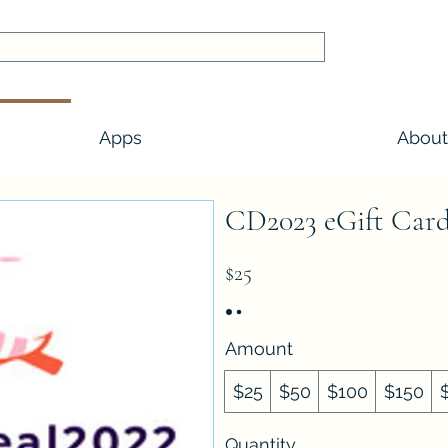
Apps
About
CD2023 eGift Car
$25
Amount
$25
$50
$100
$150
Quantity