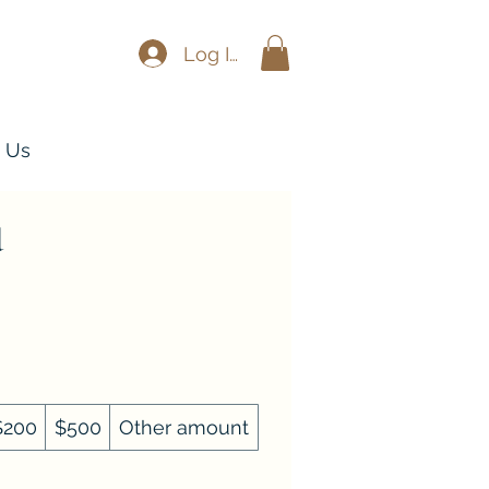
Log In
 Us
d
$200
$500
Other amount