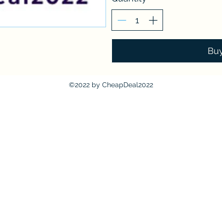
Bu
©2022 by CheapDeal2022