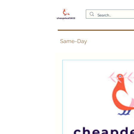
Same-Day