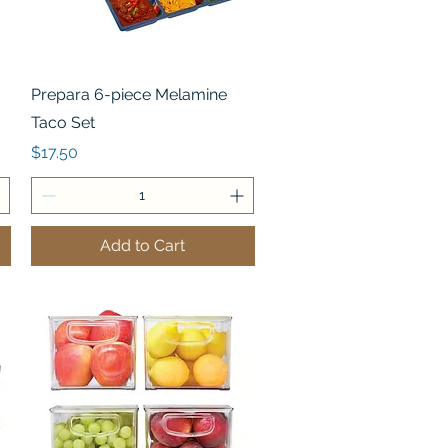
Quick View
Prepara 6-piece Melamine
Taco Set
Price
$17.50
Add to Cart