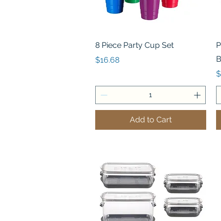
Quick View
8 Piece Party Cup Set
P
B
Price
$16.68
P
$
Add to Cart