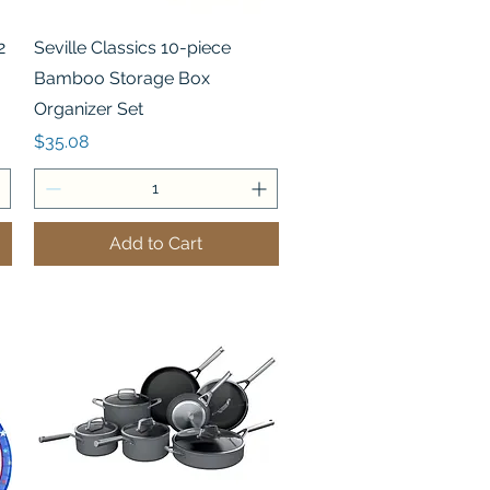
Quick View
2
Seville Classics 10-piece
Bamboo Storage Box
Organizer Set
Price
$35.08
Add to Cart