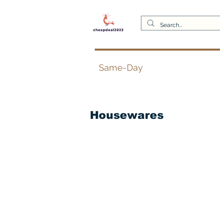
Same-Day
Housewares