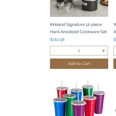
Quick View
Kirkland Signature 12-piece
W
Hard Anodized Cookware Set
A
Price
P
$162.98
$
Add to Cart