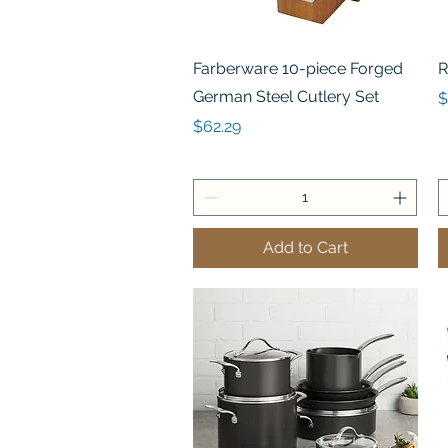
Quick View
Farberware 10-piece Forged
R
German Steel Cutlery Set
P
$
Price
$62.29
Add to Cart