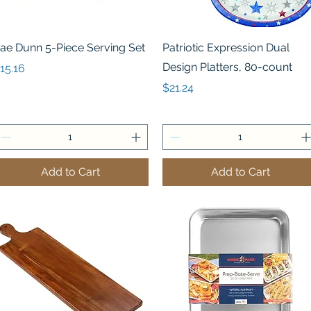
Quick View
Quick View
ae Dunn 5-Piece Serving Set
Patriotic Expression Dual
Design Platters, 80-count
rice
15.16
Price
$21.24
Add to Cart
Add to Cart