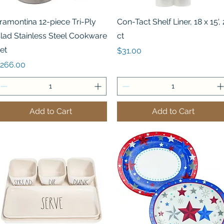
Quick View
Quick View
ramontina 12-piece Tri-Ply
Con-Tact Shelf Liner, 18 x 15', 
lad Stainless Steel Cookware
ct
et
Price
$31.00
rice
266.00
Add to Cart
Add to Cart