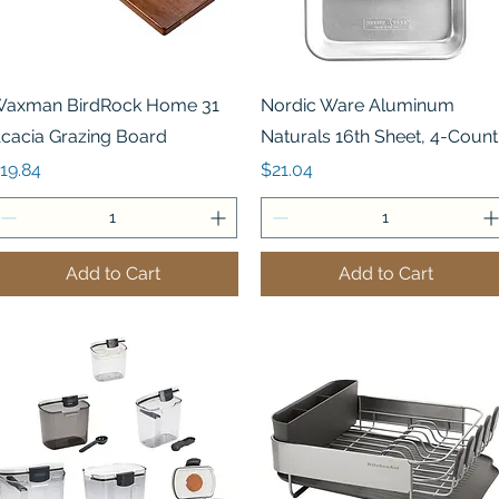
Quick View
Quick View
axman BirdRock Home 31
Nordic Ware Aluminum
cacia Grazing Board
Naturals 16th Sheet, 4-Count
rice
Price
19.84
$21.04
Add to Cart
Add to Cart