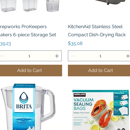
Quick View
Quick View
repworks ProKeepers
KitchenAid Stainless Steel
akers 6-piece Storage Set
Compact Dish-Drying Rack
rice
Price
39.23
$35.08
Add to Cart
Add to Cart