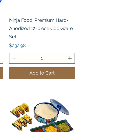
Quick View
Ninja Foodi Premium Hard-
Anodized 12-piece Cookware
Set
Price
$232.98
Add to Cart