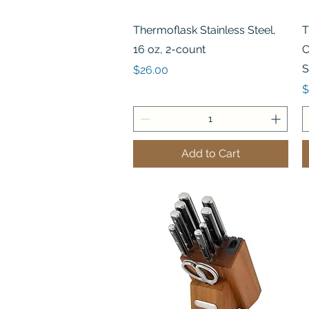
Quick View
Thermoflask Stainless Steel,
T
16 oz, 2-count
C
S
Price
$26.00
P
$
Add to Cart