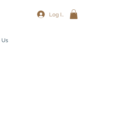
Log In
 Us