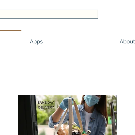
Apps
About