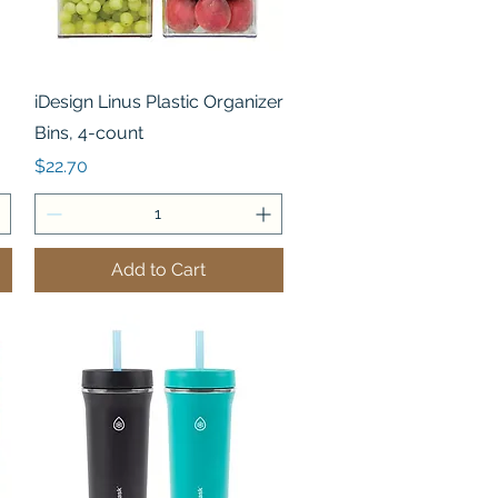
Quick View
iDesign Linus Plastic Organizer
Bins, 4-count
Price
$22.70
Add to Cart