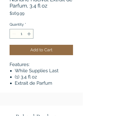
Parfum, 3.4 fl oz
Price
$169.99
Quantity
*
Add to Cart
Features:
While Supplies Last
(1) 3.4 fl oz
Extrait de Parfum