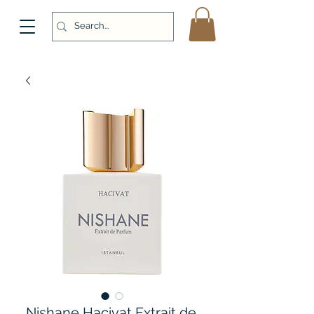
Nishane Hacivat Extrait de