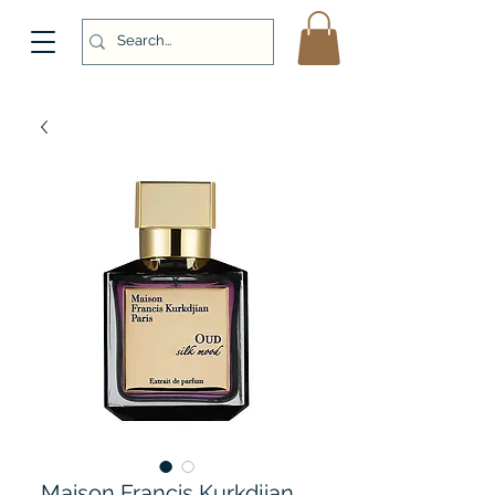
Maison Francis Kurkdjian