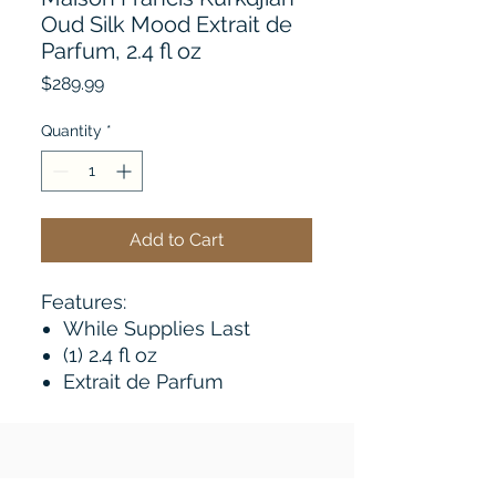
Oud Silk Mood Extrait de
Parfum, 2.4 fl oz
Price
$289.99
Quantity
*
Add to Cart
Features:
While Supplies Last
(1) 2.4 fl oz
Extrait de Parfum