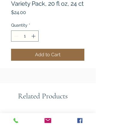
Variety Pack, 20 fl oz, 24 ct
Price
$24.00
Quantity
*
Add to Cart
Related Products