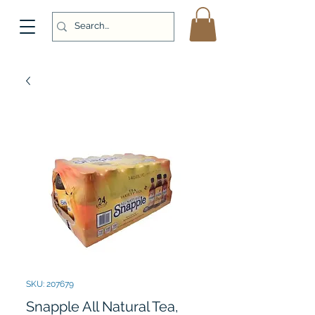
SKU: 207679
Snapple All Natural Tea,