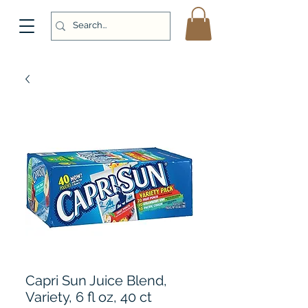
Capri Sun Juice Blend,
Variety, 6 fl oz, 40 ct