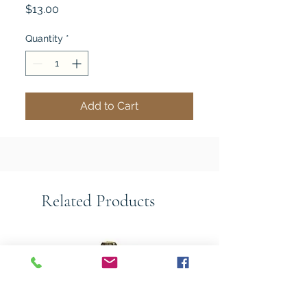
Price
$13.00
Quantity
*
Add to Cart
Related Products