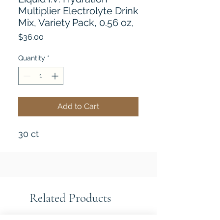
Multiplier Electrolyte Drink
Mix, Variety Pack, 0.56 oz,
Price
$36.00
Quantity
*
Add to Cart
30 ct
Related Products