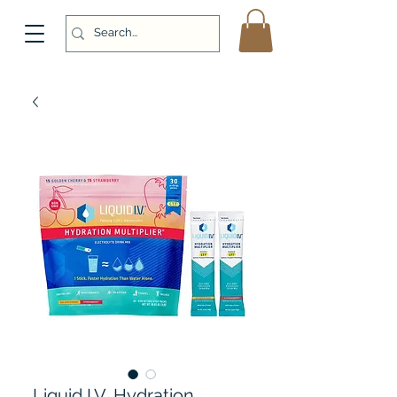
Liquid I.V. Hydration