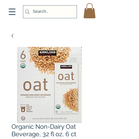
Organic Non-Dairy Oat
Beverage, 32 fl oz, 6 ct