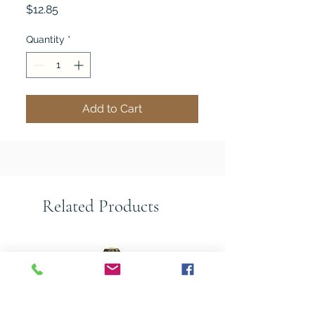
Price
$12.85
Quantity
*
Add to Cart
Related Products