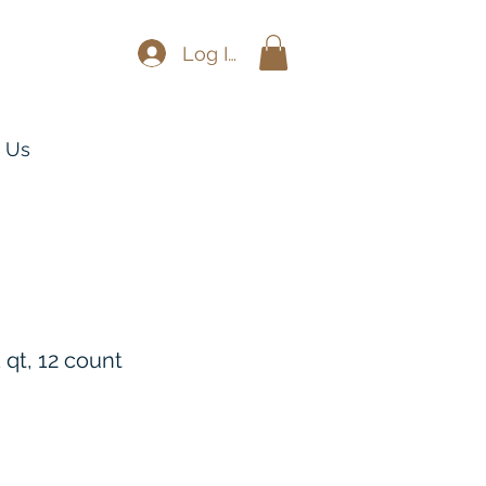
Log In
 Us
 qt, 12 count