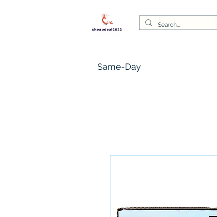
Same-Day