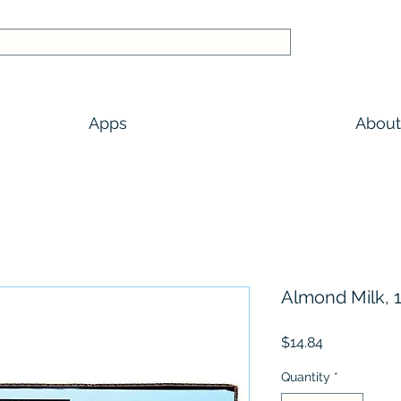
Apps
About
Almond Milk, 1
Price
$14.84
Quantity
*