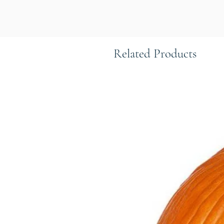
Related Products