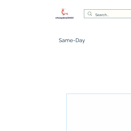
Same-Day