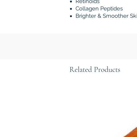
Retinoids
Collagen Peptides
Brighter & Smoother Sk
Related Products