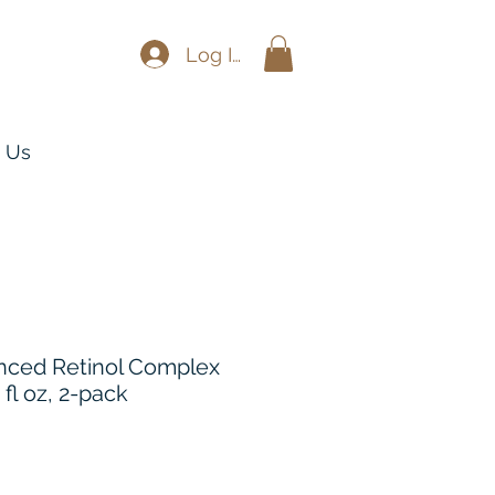
Log In
 Us
nced Retinol Complex
 fl oz, 2-pack