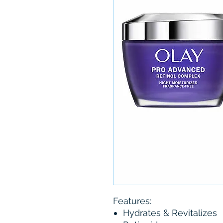
Features:
Hydrates & Revitalizes