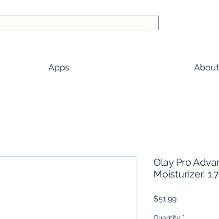
Apps
About
Olay Pro Adva
Moisturizer, 1.7
Price
$51.99
Quantity
*