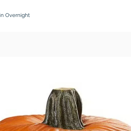
in Overnight