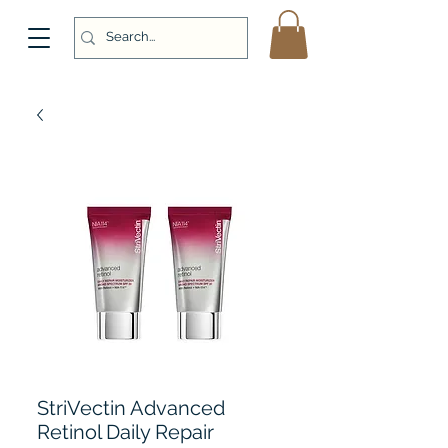
StriVectin Advanced
Retinol Daily Repair