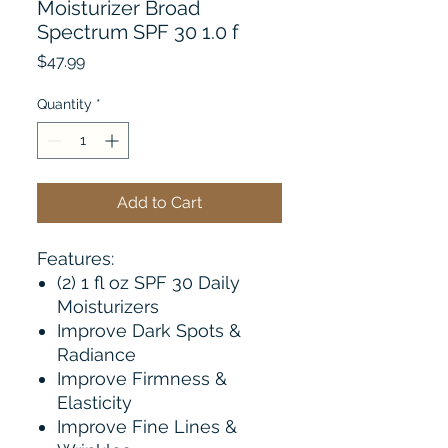
Moisturizer Broad
Spectrum SPF 30 1.0 f
Price
$47.99
Quantity
*
Add to Cart
Features:
(2) 1 fl oz SPF 30 Daily
Moisturizers
Improve Dark Spots &
Radiance
Improve Firmness &
Elasticity
Improve Fine Lines &