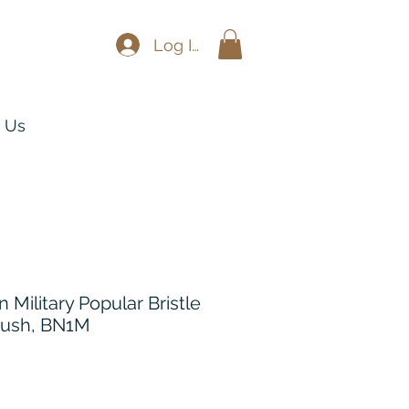
Log In
 Us
Military Popular Bristle
rush, BN1M