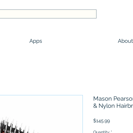
Apps
About
Mason Pearson 
& Nylon Hairb
Price
$145.99
Quantity
*