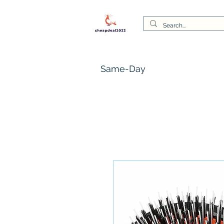
Same-Day