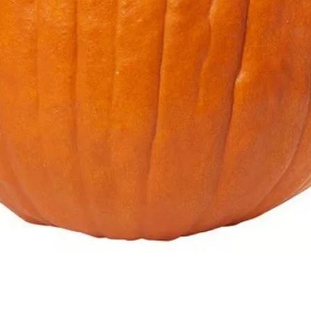
Quick View