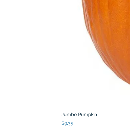
Jumbo Pumpkin
Price
$9.35