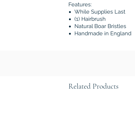
Features:
While Supplies Last
(1) Hairbrush
Natural Boar Bristles
Handmade in England
Related Products