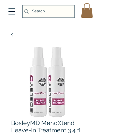
BosleyMD MendXtend
Leave-In Treatment 3.4 fl