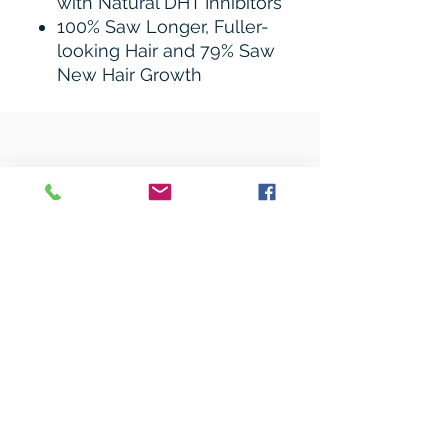
with Natural DHT Inhibitors
100% Saw Longer, Fuller-
looking Hair and 79% Saw
New Hair Growth
Related Products