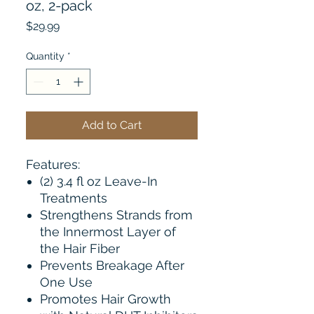
oz, 2-pack
Price
$29.99
Quantity
*
Add to Cart
Features:
(2) 3.4 fl oz Leave-In
Treatments
Strengthens Strands from
the Innermost Layer of
the Hair Fiber
Prevents Breakage After
One Use
Promotes Hair Growth