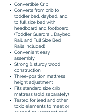
Convertible Crib
Converts from crib to
toddler bed, daybed, and
to full size bed with
headboard and footboard
(Toddler Guardrail, Daybed
Rail, and Full Size Bed
Rails included)
Convenient easy
assembly
Strong & sturdy wood
construction
Three-position mattress
height adjustment
Fits standard size crib
mattress (sold separately)
Tested for lead and other
toxic elements to meet or