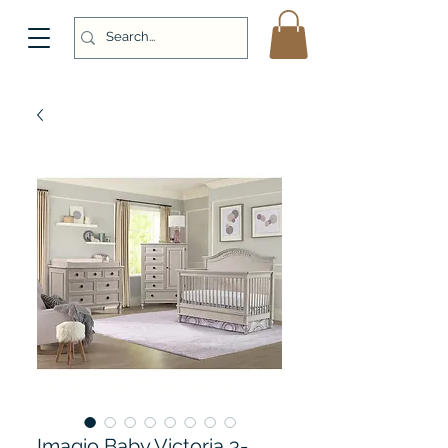
Imagio Baby Victoria 3-