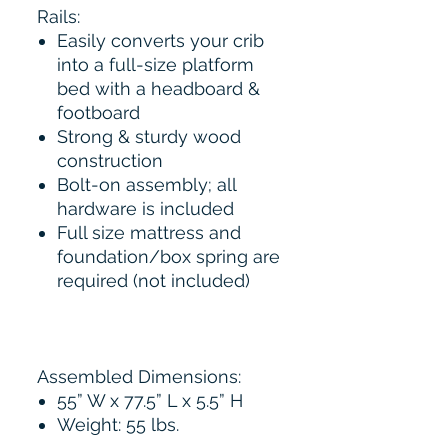
Rails:
Easily converts your crib
into a full-size platform
bed with a headboard &
footboard
Strong & sturdy wood
construction
Bolt-on assembly; all
hardware is included
Full size mattress and
foundation/box spring are
required (not included)
Assembled Dimensions:
55” W x 77.5” L x 5.5” H
Weight: 55 lbs.