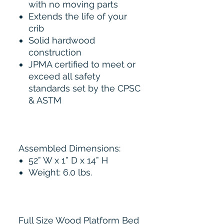
with no moving parts
Extends the life of your
crib
Solid hardwood
construction
JPMA certified to meet or
exceed all safety
standards set by the CPSC
& ASTM
Assembled Dimensions:
52” W x 1” D x 14” H
Weight: 6.0 lbs.
Full Size Wood Platform Bed