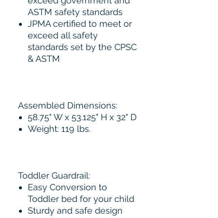
exceed government and
ASTM safety standards
JPMA certified to meet or
exceed all safety
standards set by the CPSC
& ASTM
Assembled Dimensions:
58.75" W x 53.125" H x 32" D
Weight: 119 lbs.
Toddler Guardrail:
Easy Conversion to
Toddler bed for your child
Sturdy and safe design