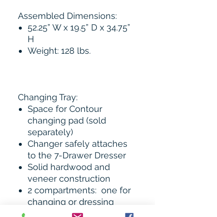
Assembled Dimensions:
52.25” W x 19.5” D x 34.75”
H
Weight: 128 lbs.
Changing Tray:
Space for Contour
changing pad (sold
separately)
Changer safely attaches
to the 7-Drawer Dresser
Solid hardwood and
veneer construction
2 compartments: one for
changing or dressing
baby; one for accessories