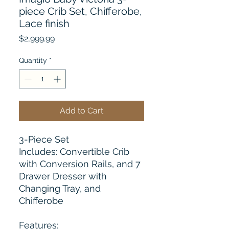
piece Crib Set, Chifferobe,
Lace finish
Price
$2,999.99
Quantity
*
Add to Cart
3-Piece Set
Includes: Convertible Crib
with Conversion Rails, and 7
Drawer Dresser with
Changing Tray, and
Chifferobe
Features: