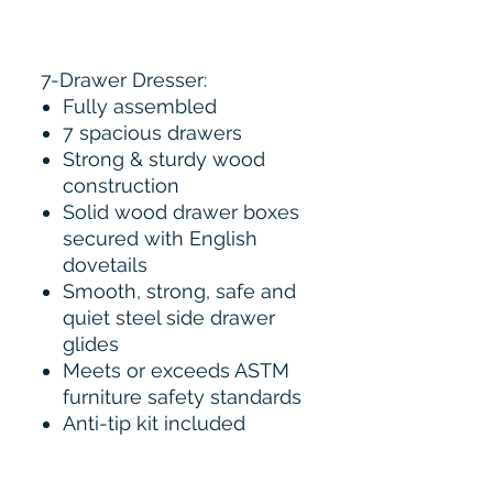
7-Drawer Dresser:
Fully assembled
7 spacious drawers
Strong & sturdy wood
construction
Solid wood drawer boxes
secured with English
dovetails
Smooth, strong, safe and
quiet steel side drawer
glides
Meets or exceeds ASTM
furniture safety standards
Anti-tip kit included