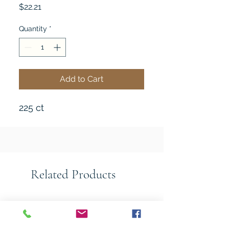
Price
$22.21
Quantity
*
Add to Cart
225 ct
Related Products