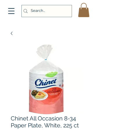
Chinet All Occasion 8-34
Paper Plate, White, 225 ct