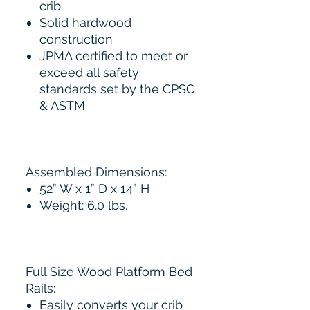
crib
Solid hardwood
construction
JPMA certified to meet or
exceed all safety
standards set by the CPSC
& ASTM
Assembled Dimensions:
52” W x 1” D x 14” H
Weight: 6.0 lbs.
Full Size Wood Platform Bed
Rails:
Easily converts your crib