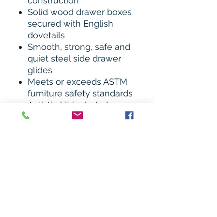
construction
Solid wood drawer boxes
secured with English
dovetails
Smooth, strong, safe and
quiet steel side drawer
glides
Meets or exceeds ASTM
furniture safety standards
Anti-tip kit included
Assembled Dimensions:
36.12" W x 19.5” D x 52.25"
H
Weight: 122 lbs.