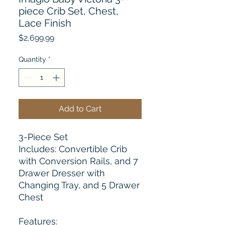
piece Crib Set, Chest,
Lace Finish
Price
$2,699.99
Quantity
*
Add to Cart
3-Piece Set
Includes: Convertible Crib
with Conversion Rails, and 7
Drawer Dresser with
Changing Tray, and 5 Drawer
Chest
Features: