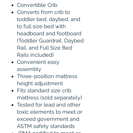
Convertible Crib
Converts from crib to
toddler bed, daybed, and
to full size bed with
headboard and footboard
(Toddler Guardrail, Daybed
Rail, and Full Size Bed
Rails included)
Convenient easy
assembly
Three-position mattress
height adjustment
Fits standard size crib
mattress (sold separately)
Tested for lead and other
toxic elements to meet or
exceed government and
ASTM safety standards