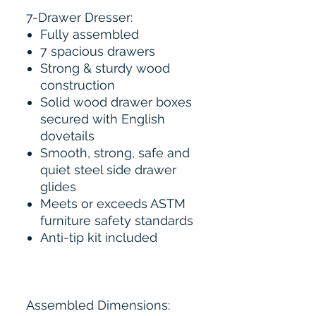
7-Drawer Dresser:
Fully assembled
7 spacious drawers
Strong & sturdy wood
construction
Solid wood drawer boxes
secured with English
dovetails
Smooth, strong, safe and
quiet steel side drawer
glides
Meets or exceeds ASTM
furniture safety standards
Anti-tip kit included
Assembled Dimensions: