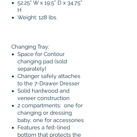
52.25” W x 19.5” D x 34.75”
H
Weight: 128 lbs.
Changing Tray:
Space for Contour
changing pad (sold
separately)
Changer safely attaches
to the 7-Drawer Dresser
Solid hardwood and
veneer construction
2 compartments: one for
changing or dressing
baby; one for accessories
Features a felt-lined
bottom that protects the