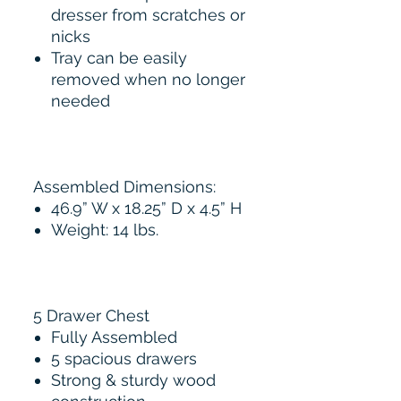
dresser from scratches or
nicks
Tray can be easily
removed when no longer
needed
Assembled Dimensions:
46.9” W x 18.25” D x 4.5” H
Weight: 14 lbs.
5 Drawer Chest
Fully Assembled
5 spacious drawers
Strong & sturdy wood