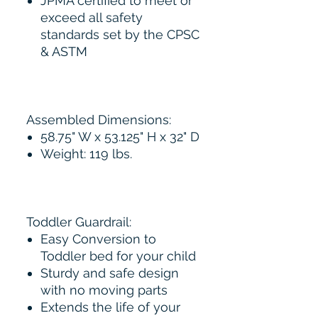
JPMA certified to meet or
exceed all safety
standards set by the CPSC
& ASTM
Assembled Dimensions:
58.75" W x 53.125" H x 32" D
Weight: 119 lbs.
Toddler Guardrail:
Easy Conversion to
Toddler bed for your child
Sturdy and safe design
with no moving parts
Extends the life of your