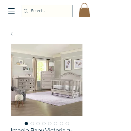
Imagio Baby Victoria 3-