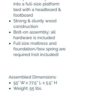
into a full-size platform
bed with a headboard &
footboard
Strong & sturdy wood
construction
Bolt-on assembly; all
hardware is included
Full size mattress and
foundation/box spring are
required (not included)
Assembled Dimensions:
55” W x 77.5” L x 5.5” H
Weight: 55 lbs.