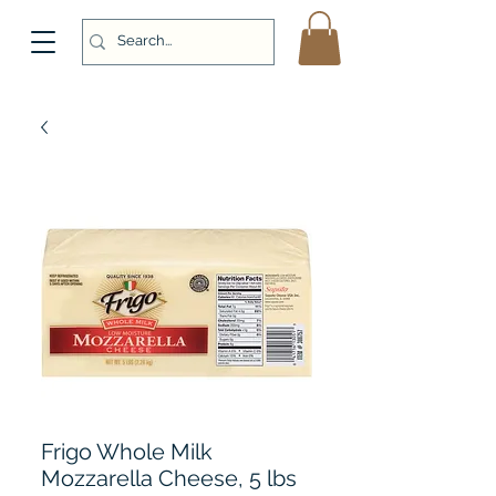
Frigo Whole Milk
Mozzarella Cheese, 5 lbs