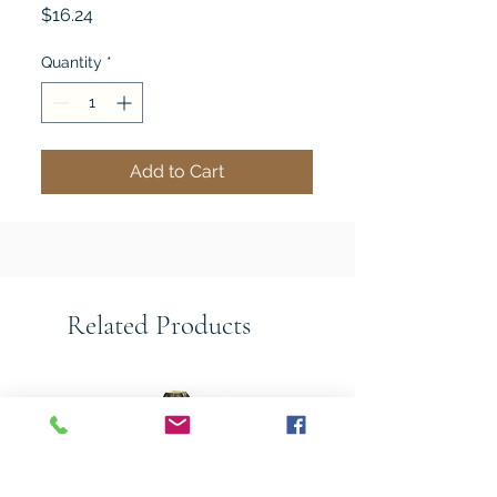
Price
$16.24
Quantity
*
Add to Cart
Related Products