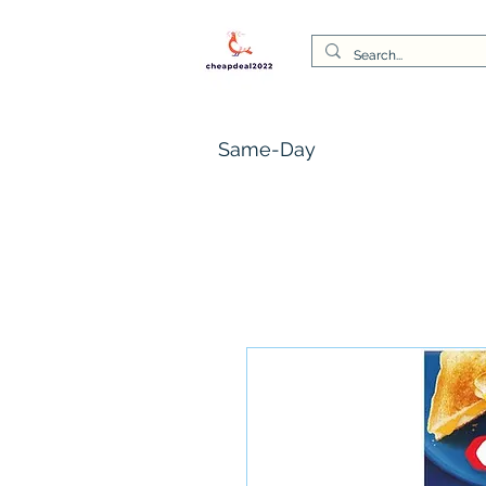
Same-Day