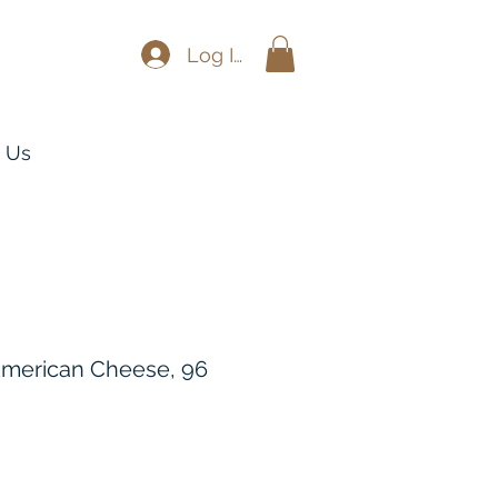
Log In
 Us
 American Cheese, 96