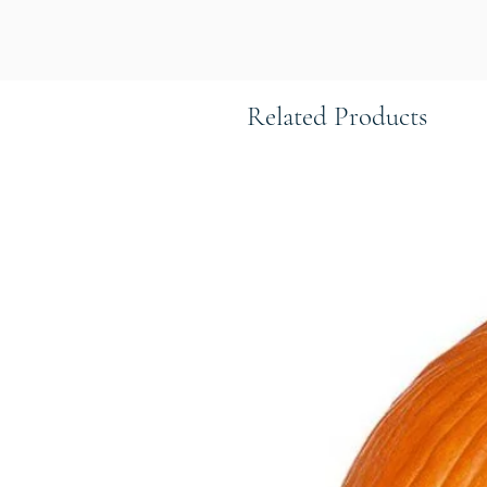
Related Products