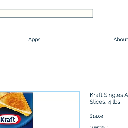
Apps
About
Kraft Singles
Slices, 4 lbs
Price
$14.04
Quantity
*