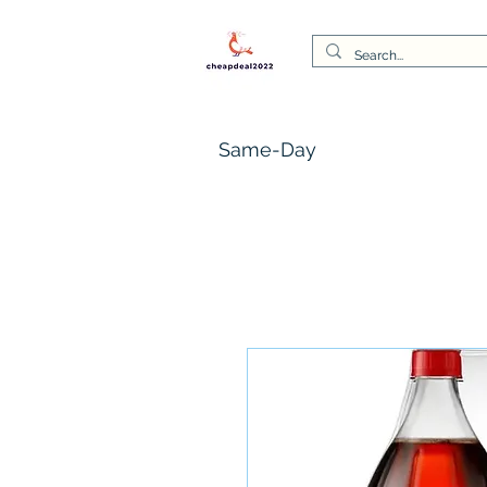
Same-Day