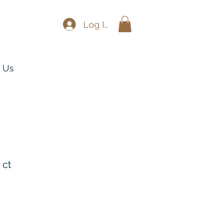
Log In
 Us
 ct