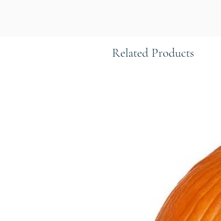
Related Products