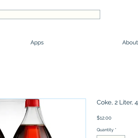
Apps
About
Coke, 2 Liter, 4
Price
$12.00
Quantity
*