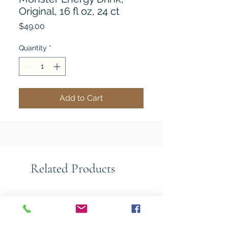
Original, 16 fl oz, 24 ct
Price
$49.00
Quantity
*
Add to Cart
Related Products