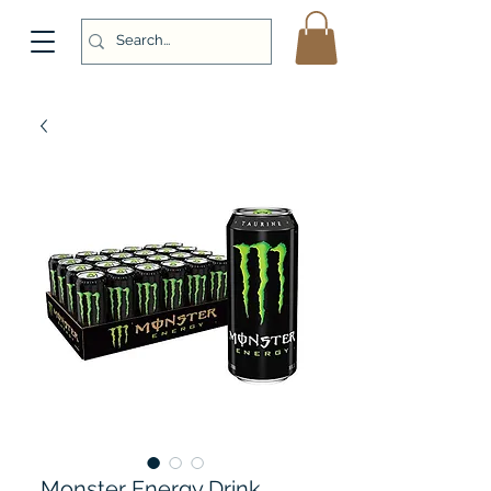
Monster Energy Drink,