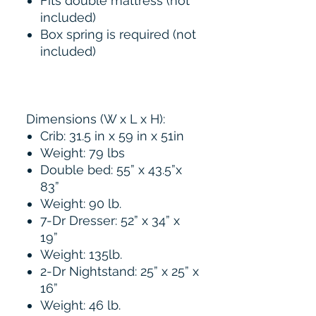
Fits double mattress (not
included)
Box spring is required (not
included)
Dimensions (W x L x H):
Crib: 31.5 in x 59 in x 51in
Weight: 79 lbs
Double bed: 55” x 43.5”x
83”
Weight: 90 lb.
7-Dr Dresser: 52” x 34” x
19”
Weight: 135lb.
2-Dr Nightstand: 25” x 25” x
16”
Weight: 46 lb.