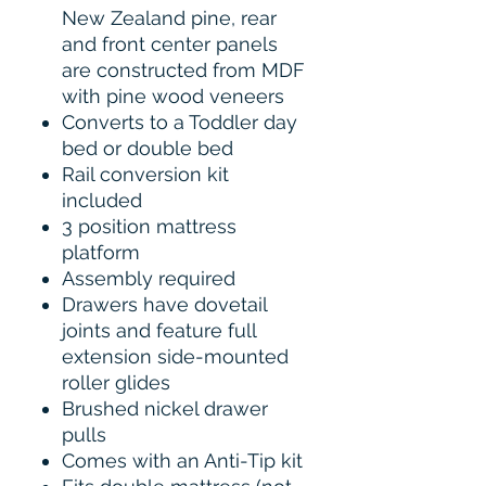
New Zealand pine, rear
and front center panels
are constructed from MDF
with pine wood veneers
Converts to a Toddler day
bed or double bed
Rail conversion kit
included
3 position mattress
platform
Assembly required
Drawers have dovetail
joints and feature full
extension side-mounted
roller glides
Brushed nickel drawer
pulls
Comes with an Anti-Tip kit