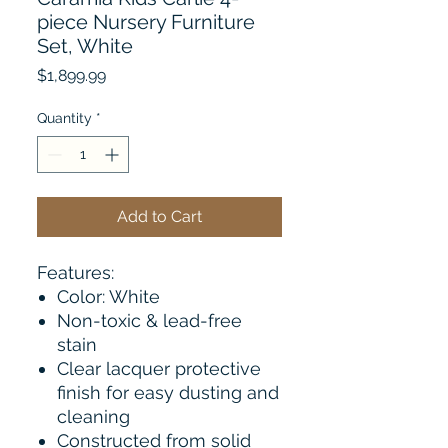
piece Nursery Furniture
Set, White
Price
$1,899.99
Quantity
*
Add to Cart
Features:
Color: White
Non-toxic & lead-free
stain
Clear lacquer protective
finish for easy dusting and
cleaning
Constructed from solid