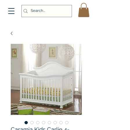
Caramia Kids Carlie 4-