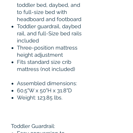
toddler bed, daybed, and
to full-size bed with
headboard and footboard
Toddler guardrail, daybed
rail, and full-Size bed rails
included
Three-position mattress
height adjustment
Fits standard size crib
mattress (not included)
Assembled dimensions:
60.5"W x 50"H x 31.8"D
Weight: 123.85 lbs.
Toddler Guardrail: