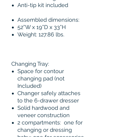
Anti-tip kit included
Assembled dimensions:
52”W x 19”D x 33”H
Weight: 127.86 lbs.
Changing Tray:
Space for contour
changing pad (not
Included)
Changer safely attaches
to the 6-drawer dresser
Solid hardwood and
veneer construction
2 compartments: one for
changing or dressing