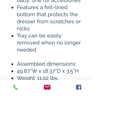
baby; one for accessories
Features a felt-lined
bottom that protects the
dresser from scratches or
nicks
Tray can be easily
removed when no longer
needed
Assembled dimensions:
49.87”W x 18.37”D x 3.5”H
Weight: 11.02 lbs.
Imagio Baby Designs has
always been committed to
safety and all cribs are JPMA
certified, and are tested