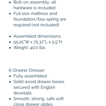
Bolt-on assembly; all
hardware is included
Full size mattress and
foundation/box spring are
required (not included)
Assembled dimensions:
55.25”W x 75.37”L x 5.5”H
Weight: 40.0 lbs.
6-Drawer Dresser:
Fully assembled
Solid wood drawer boxes
secured with English
dovetails
Smooth, strong, safe soft
close drawer glides