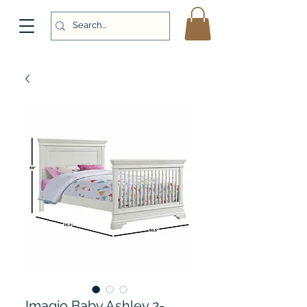
Imagio Baby Ashley 2-