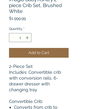
piece Crib Set, Brushed
White
Price
$1,999.99
Quantity
*
Add to Cart
2-Piece Set
Includes: Convertible crib
with conversion rails, 6-
drawer dresser with
changing tray
Convertible Crib:
Converts from crib to