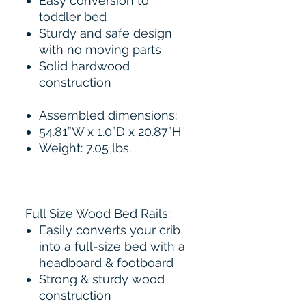
Easy conversion to
toddler bed
Sturdy and safe design
with no moving parts
Solid hardwood
construction
Assembled dimensions:
54.81”W x 1.0”D x 20.87”H
Weight: 7.05 lbs.
Full Size Wood Bed Rails:
Easily converts your crib
into a full-size bed with a
headboard & footboard
Strong & sturdy wood
construction