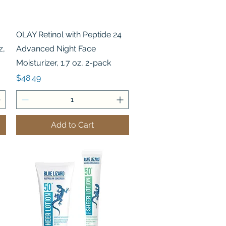
Quick View
OLAY Retinol with Peptide 24
z,
Advanced Night Face
Moisturizer, 1.7 oz, 2-pack
Price
$48.49
Add to Cart