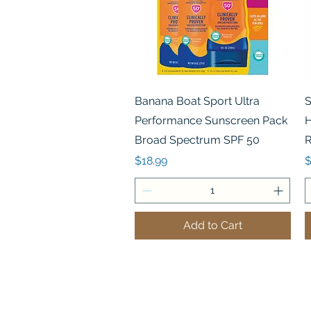
Quick View
Banana Boat Sport Ultra
S
Performance Sunscreen Pack
H
Broad Spectrum SPF 50
R
Price
P
$18.99
$
Add to Cart