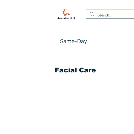
Same-Day
Facial Care