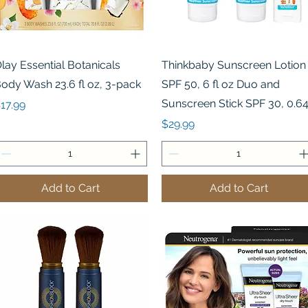
Quick View
Quick View
lay Essential Botanicals
Thinkbaby Sunscreen Lotion
ody Wash 23.6 fl oz, 3-pack
SPF 50, 6 fl oz Duo and
Sunscreen Stick SPF 30, 0.6
rice
17.99
Price
$29.99
Add to Cart
Add to Cart