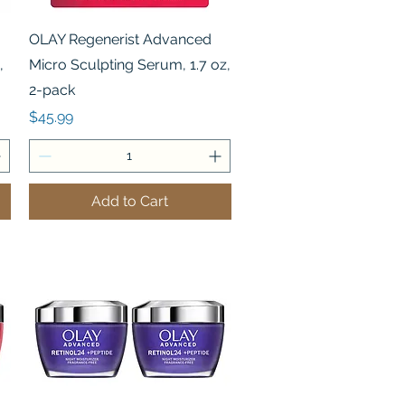
Quick View
OLAY Regenerist Advanced
,
Micro Sculpting Serum, 1.7 oz,
2-pack
Price
$45.99
Add to Cart