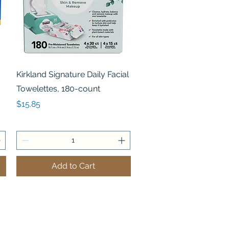
Quick View
Kirkland Signature Daily Facial
Towelettes, 180-count
Price
$15.85
Add to Cart