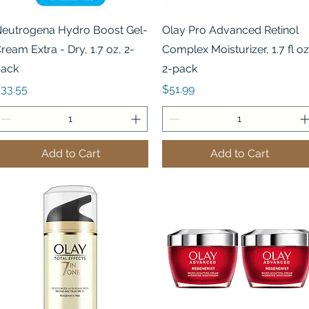
Quick View
Quick View
eutrogena Hydro Boost Gel-
Olay Pro Advanced Retinol
ream Extra - Dry, 1.7 oz, 2-
Complex Moisturizer, 1.7 fl oz
ack
2-pack
rice
Price
33.55
$51.99
Add to Cart
Add to Cart