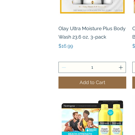
Quick View
Olay Ultra Moisture Plus Body
O
Wash 23.6 oz, 3-pack
B
Price
P
$16.99
$
Add to Cart