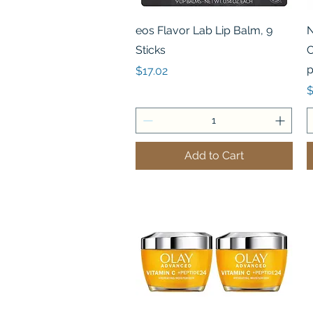
Quick View
eos Flavor Lab Lip Balm, 9
N
Sticks
C
p
Price
$17.02
P
$
Add to Cart