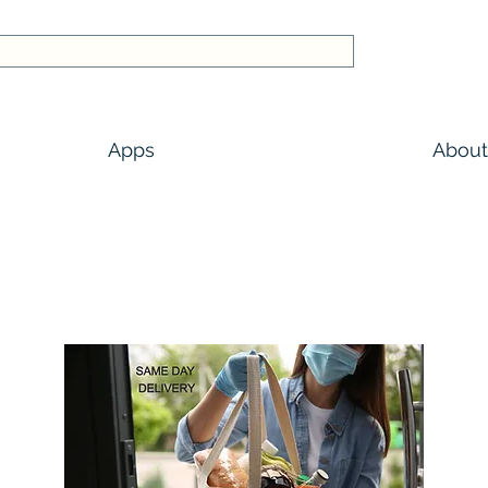
Apps
About