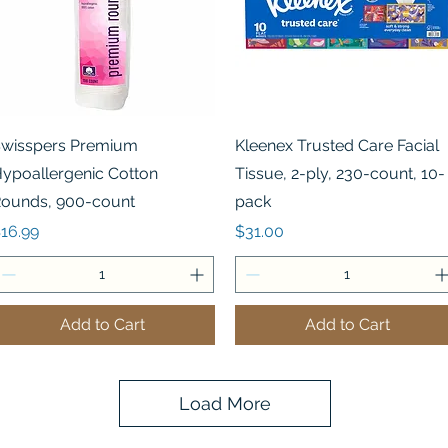
Quick View
Quick View
wisspers Premium
Kleenex Trusted Care Facial
ypoallergenic Cotton
Tissue, 2-ply, 230-count, 10-
ounds, 900-count
pack
rice
Price
16.99
$31.00
Add to Cart
Add to Cart
Load More