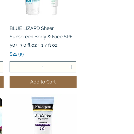
Quick View
BLUE LIZARD Sheer
Sunscreen Body & Face SPF
4
50+, 3.0 fl oz + 1.7 fl oz
Price
$22.99
Add to Cart