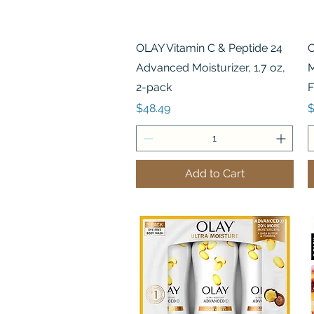
Quick View
OLAY Vitamin C & Peptide 24
O
Advanced Moisturizer, 1.7 oz,
M
2-pack
F
Price
P
$48.49
$
Add to Cart