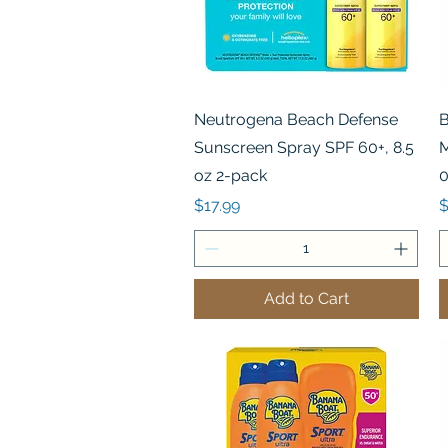
Quick View
Neutrogena Beach Defense
B
Sunscreen Spray SPF 60+, 8.5
M
oz 2-pack
0
Price
P
$17.99
$
Add to Cart