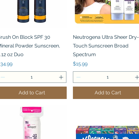
Quick View
Quick View
rush On Block SPF 30
Neutrogena Ultra Sheer Dry-
ineral Powder Sunscreen,
Touch Sunscreen Broad
.12 oz Duo
Spectrum
rice
Price
34.99
$15.99
Add to Cart
Add to Cart