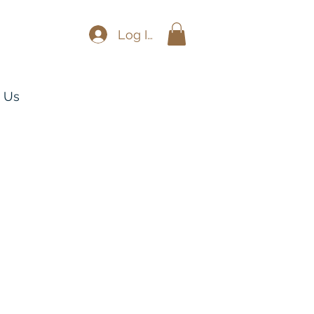
Log In
 Us