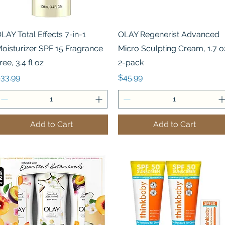
Quick View
Quick View
LAY Total Effects 7-in-1
OLAY Regenerist Advanced
oisturizer SPF 15 Fragrance
Micro Sculpting Cream, 1.7 o
ree, 3.4 fl oz
2-pack
rice
Price
33.99
$45.99
Add to Cart
Add to Cart