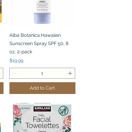
Quick View
Alba Botanica Hawaiian
Sunscreen Spray SPF 50, 8
oz, 2-pack
Price
$19.99
Add to Cart