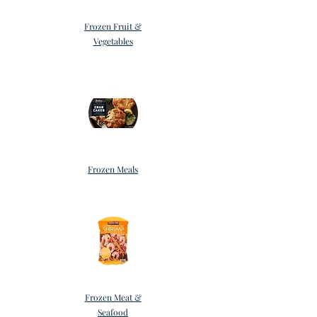
Frozen Fruit &
Vegetables
Frozen Meals
Frozen Meat &
Seafood