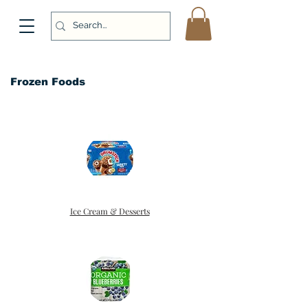
Frozen Foods
Ice Cream & Desserts