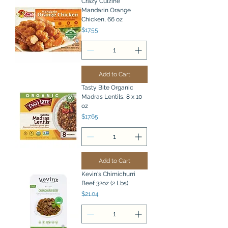
Crazy Cuizine
Mandarin Orange
Chicken, 66 oz
Price
$17.55
Add to Cart
Tasty Bite Organic
Madras Lentils, 8 x 10
oz
Price
$17.65
Add to Cart
Kevin's Chimichurri
Beef 32oz (2 Lbs)
Price
$21.04