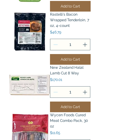
Add to Cart
Rastelli's Bacon
Wrapped Tenderloin, 7
oz, 4-count
Price
$46.79
Add to Cart
New Zealand Halal
Lamb Cut 8 Way
Price
$170.01
Add to Cart
Wycen Foods Cured
Meat Combo Pack, 30
oz
Price
$11.65