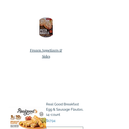
Frozen Appetizers &
Sides
Real Good Breakfast
Egg & Sausage Flautas,
14-count
Price
$17.94