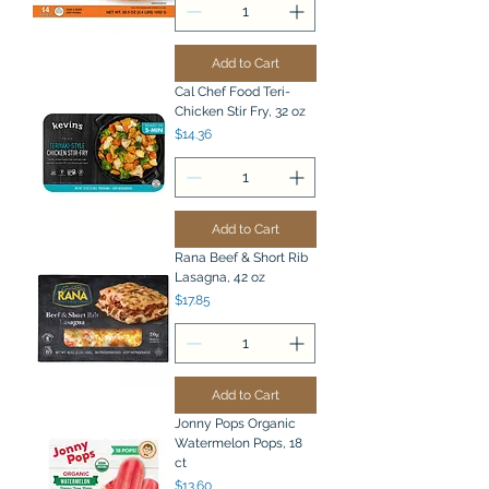
Add to Cart
Cal Chef Food Teri-
Chicken Stir Fry, 32 oz
Price
$14.36
Add to Cart
Rana Beef & Short Rib
Lasagna, 42 oz
Price
$17.85
Add to Cart
Jonny Pops Organic
Watermelon Pops, 18
ct
Price
$13.60