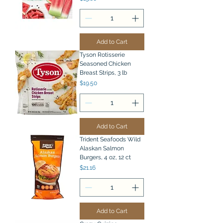
Add to Cart
Tyson Rotisserie
Seasoned Chicken
Breast Strips, 3 lb
Price
$19.50
Add to Cart
Trident Seafoods Wild
Alaskan Salmon
Burgers, 4 oz, 12 ct
Price
$21.16
Add to Cart