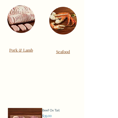
Pork & Lamb
Seafood
Beef Ox Tail
Price
$39.00