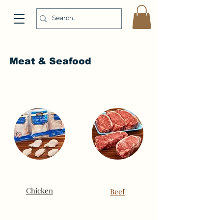
Meat & Seafood
Chicken
Beef