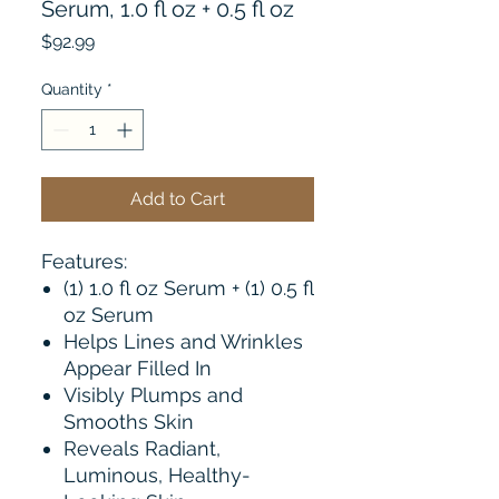
Serum, 1.0 fl oz + 0.5 fl oz
Price
$92.99
Quantity
*
Add to Cart
Features:
(1) 1.0 fl oz Serum + (1) 0.5 fl
oz Serum
Helps Lines and Wrinkles
Appear Filled In
Visibly Plumps and
Smooths Skin
Reveals Radiant,
Luminous, Healthy-