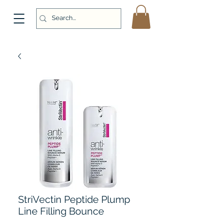
StriVectin Peptide Plump
Line Filling Bounce