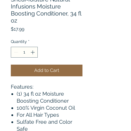
Infusions Moisture
Boosting Conditioner, 34 fl
oz
Price
$17.99
Quantity
*
Add to Cart
Features:
(1) 34 fl oz Moisture
Boosting Conditioner
100% Virgin Coconut Oil
For All Hair Types
Sulfate Free and Color
Safe