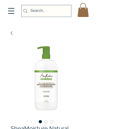
SheaMoisture Natural