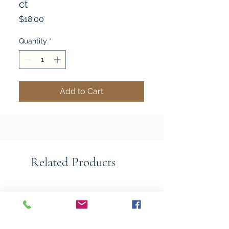
ct
Price
$18.00
Quantity
*
Add to Cart
Related Products