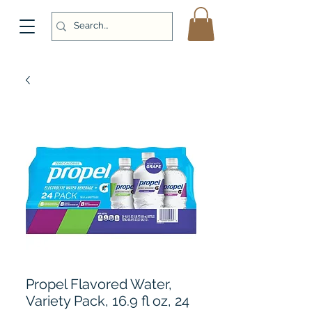
Propel Flavored Water,
Variety Pack, 16.9 fl oz, 24