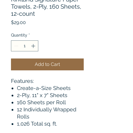
Towels, 2-Ply, 160 Sheets,
12-count
Price
$29.00
Quantity
*
Add to Cart
Features:
Create-a-Size Sheets
2-Ply, 11" x 7" Sheets
160 Sheets per Roll
12 Individually Wrapped
Rolls
1,026 Total sq. ft.