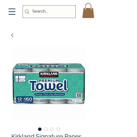
Kirkland Signature Paper