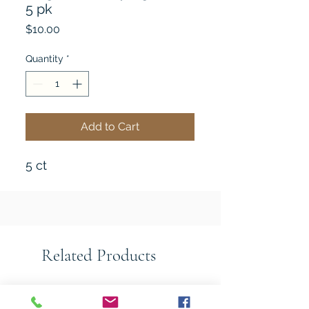
5 pk
Price
$10.00
Quantity
*
Add to Cart
5 ct
Related Products