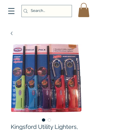
Kingsford Utility Lighters,