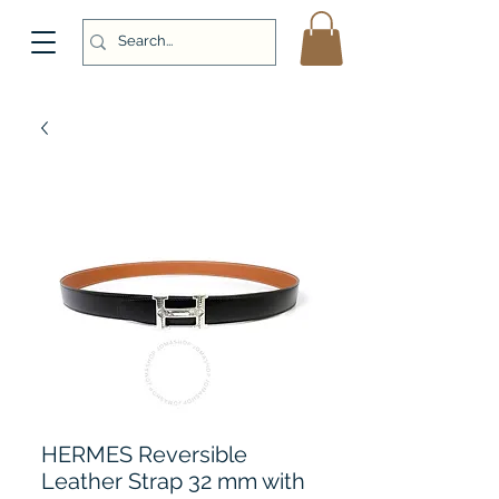
HERMES Reversible
Leather Strap 32 mm with