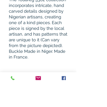
incorporates intricate, hand
carved details designed by
Nigerian artisans, creating
one of a kind pieces. Each
piece is signed by the local
artisan, and has patterns that
are unique to it (Can vary
from the picture depicted).
Buckle Made in Niger. Made
in France.
Related Products