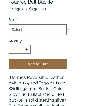
Touareg Belt Buckle
Regular
Sale
 $1,630.00 
$1,304.00
Price
Price
Size
*
Quantity
*
Add to Cart
Hermes Reversible leather
belt in 135 and Togo calfskin.
Width: 32 mm. Buckle Color:
Silver. Belt: Black/Gold. Belt
buckle in solid sterling silver.
The Touareg 5382 collection