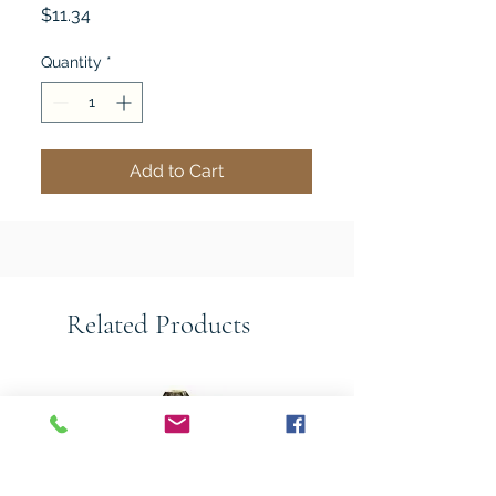
Price
$11.34
Quantity
*
Add to Cart
Related Products