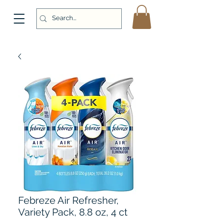
Febreze Air Refresher,
Variety Pack, 8.8 oz, 4 ct