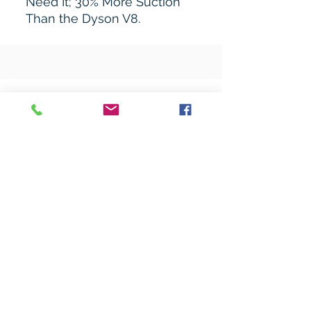
Need It; 30% More Suction
Than the Dyson V8.
Related Products