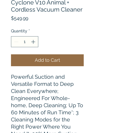
Cyclone V10 Animal +
Cordless Vacuum Cleaner
Price
$549.99
Quantity
*
Add to Cart
Powerful Suction and
Versatile Format to Deep
Clean Everywhere;
Engineered For Whole-
home, Deep Cleaning; Up To
60 Minutes of Run Time*; 3
Cleaning Modes for the
Right Power Where You