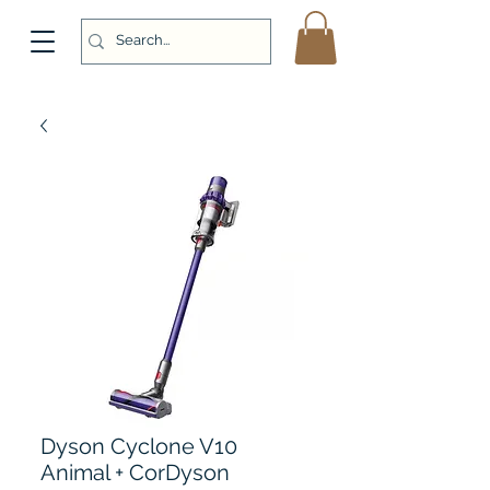
Dyson Cyclone V10
Animal + CorDyson