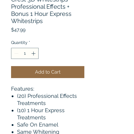
Professional Effects +
Bonus 1 Hour Express
Whitestrips
Price
$47.99
Quantity
*
Add to Cart
Features:
(20) Professional Effects
Treatments
(10) 1 Hour Express
Treatments
Safe On Enamel
Same Whitening