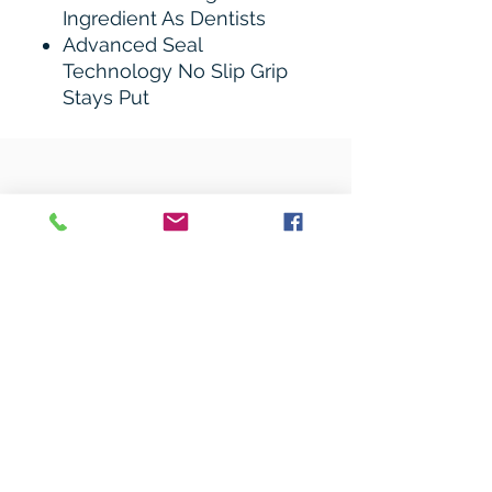
Ingredient As Dentists
Advanced Seal
Technology No Slip Grip
Stays Put
Related Products