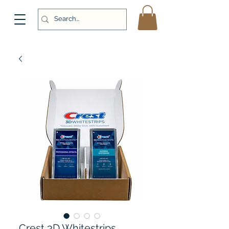
Crest 3D Whitestrips