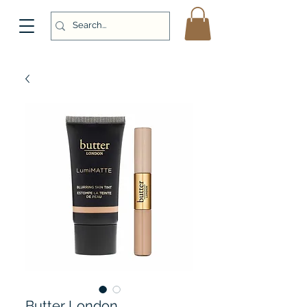
Butter London