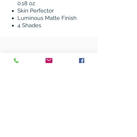
0.18 oz
Skin Perfector
Luminous Matte Finish
4 Shades
Related Products