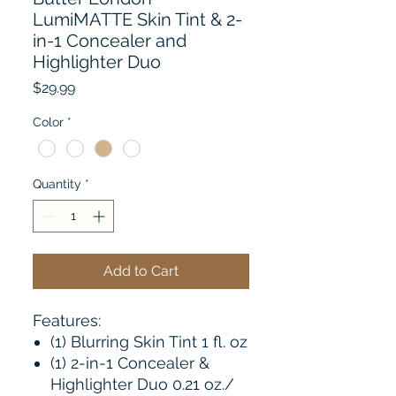
LumiMATTE Skin Tint & 2-
in-1 Concealer and
Highlighter Duo
Price
$29.99
Color
*
Quantity
*
Add to Cart
Features:
(1) Blurring Skin Tint 1 fl. oz
(1) 2-in-1 Concealer &
Highlighter Duo 0.21 oz./