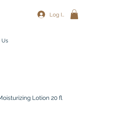
Log In
 Us
oisturizing Lotion 20 fl