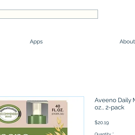
Apps
About
Aveeno Daily M
oz., 2-pack
Price
$20.19
Quantity
*