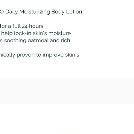
NO Daily Moisturizing Body Lotion
for a full 24 hours
 help lock-in skin's moisture
s soothing oatmeal and rich
inically proven to improve skin's