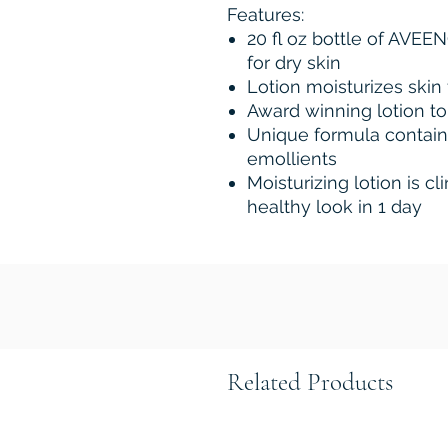
Features:
20 fl oz bottle of AVEE
for dry skin
Lotion moisturizes skin 
Award winning lotion to
Unique formula contain
emollients
Moisturizing lotion is cl
healthy look in 1 day
Related Products