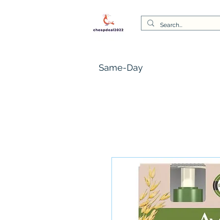
Same-Day