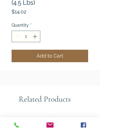
(4.5 Lbs)
Price
$14.02
Quantity
*
Add to Cart
Related Products