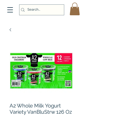
A2 Whole Milk Yogurt
Variety VanBluStrw 126 Oz