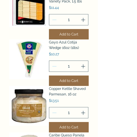
Variety Pack, 1.5 lbs
Price
$11.44
Add to Cart
Gayo Azul Cotija
Wedge 16oz (1lbs)
Price
$10.27
Add to Cart
Copper Kettle Shaved
Parmesan, 16 oz
Price
$13.51
Add to Cart
Caribe Queso Panela