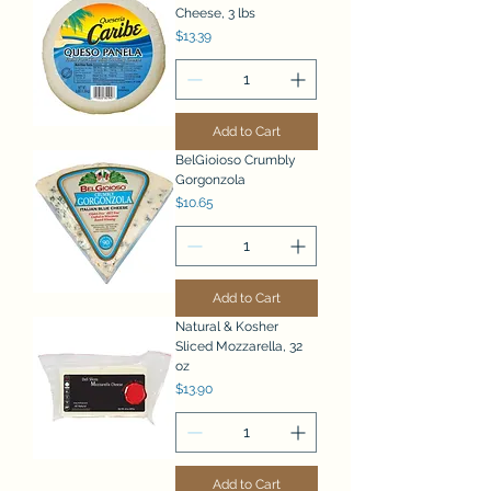
Cheese, 3 lbs
Price
$13.39
Add to Cart
BelGioioso Crumbly
Gorgonzola
Price
$10.65
Add to Cart
Natural & Kosher
Sliced Mozzarella, 32
oz
Price
$13.90
Add to Cart