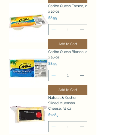
Caribe Queso Fresco, 2
x 16 oz
Price
$8.99
Add to Cart
Caribe Queso Blanco, 2
x 16 oz
Price
$8.99
Add to Cart
Natural & Kosher
Sliced Muenster
Cheese, 32 oz
Price
$12.85