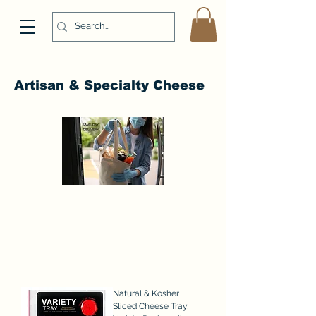
Artisan & Specialty Cheese
Natural & Kosher
Sliced Cheese Tray,