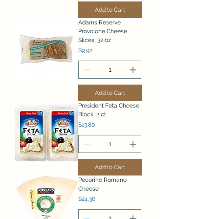
Add to Cart
Adams Reserve
Provolone Cheese
Slices, 32 oz
Price
$9.92
Add to Cart
President Feta Cheese
Block, 2 ct
Price
$13.80
Add to Cart
Pecorino Romano
Cheese
Price
$24.36