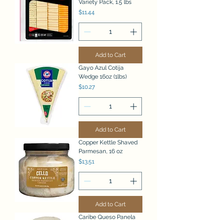
Variety Pack, 1.5 lbs
Price
$11.44
Add to Cart
Gayo Azul Cotija
Wedge 16oz (1lbs)
Price
$10.27
Add to Cart
Copper Kettle Shaved
Parmesan, 16 oz
Price
$13.51
Add to Cart
Caribe Queso Panela