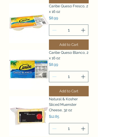
Caribe Queso Fresco, 2
x 16 oz
Price
$8.99
Add to Cart
Caribe Queso Blanco, 2
x 16 oz
Price
$8.99
Add to Cart
Natural & Kosher
Sliced Muenster
Cheese, 32 oz
Price
$12.85