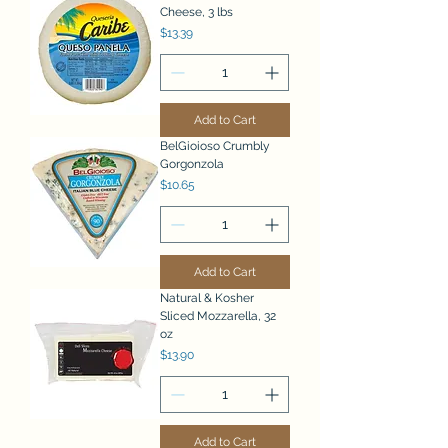
Cheese, 3 lbs
Price
$13.39
Add to Cart
BelGioioso Crumbly
Gorgonzola
Price
$10.65
Add to Cart
Natural & Kosher
Sliced Mozzarella, 32
oz
Price
$13.90
Add to Cart