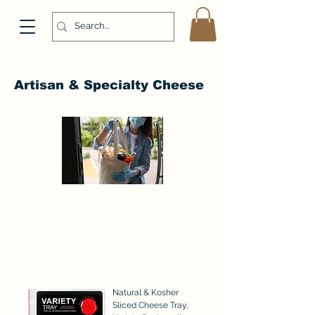
Artisan & Specialty Cheese
Natural & Kosher
Sliced Cheese Tray,