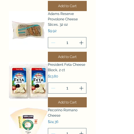
Add to Cart
Adams Reserve
Provolone Cheese
Slices, 32 oz
Price
$9.92
Add to Cart
President Feta Cheese
Block, 2 ct
Price
$13.80
Add to Cart
Pecorino Romano
Cheese
Price
$24.36