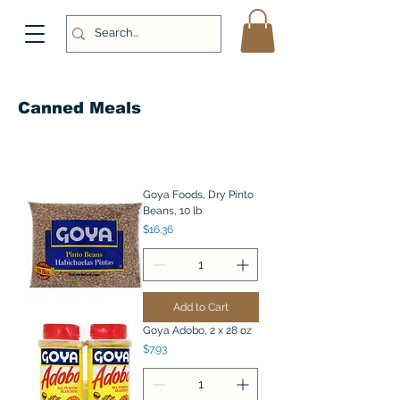
Canned Meals
Goya Foods, Dry Pinto
Beans, 10 lb
Price
$16.36
Add to Cart
Goya Adobo, 2 x 28 oz
Price
$7.93