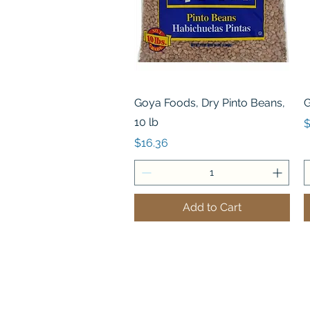
Quick View
Goya Foods, Dry Pinto Beans,
G
10 lb
P
$
Price
$16.36
Add to Cart