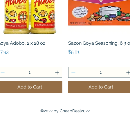
Quick View
Quick View
oya Adobo, 2 x 28 oz
Sazon Goya Seasoning, 6.3 
rice
Price
7.93
$5.01
Add to Cart
Add to Cart
©2022 by CheapDeal2022