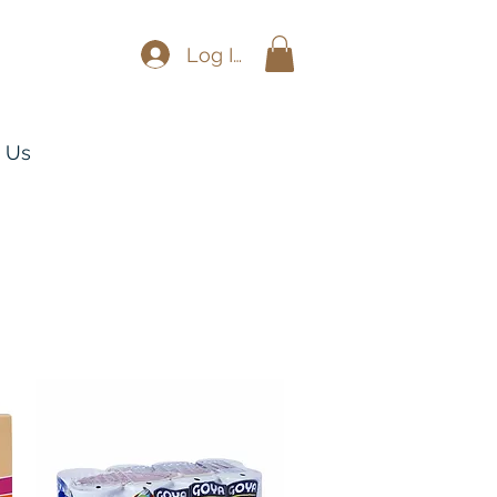
Log In
 Us