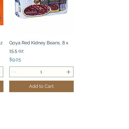
Quick View
oz
Goya Red Kidney Beans, 8 x
15.5 oz
Price
$9.05
Add to Cart