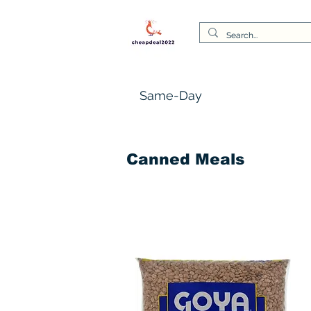
Same-Day
Canned Meals