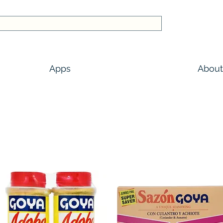
Apps
About