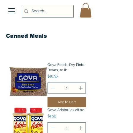
Canned Meals
Goya Foods, Dry Pinto
Beans, 10 lb
Price
$16.36
Add to Cart
Goya Adobo, 2 x 28 oz
Price
$7.93