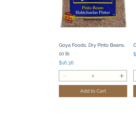
Quick View
Goya Foods, Dry Pinto Beans,
G
10 lb
P
$
Price
$16.36
Add to Cart