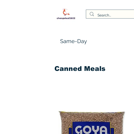
Same-Day
Canned Meals