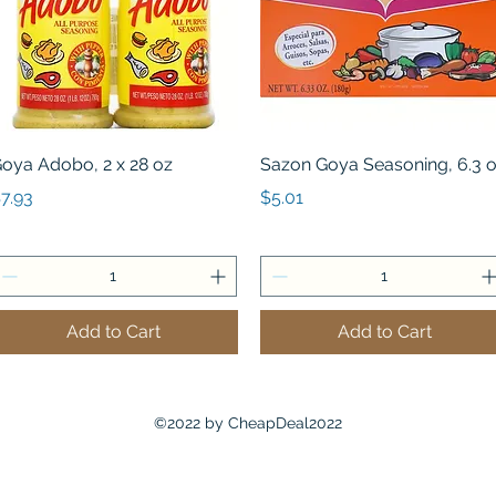
Quick View
Quick View
oya Adobo, 2 x 28 oz
Sazon Goya Seasoning, 6.3 
rice
Price
7.93
$5.01
Add to Cart
Add to Cart
©2022 by CheapDeal2022