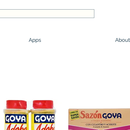
Apps
About