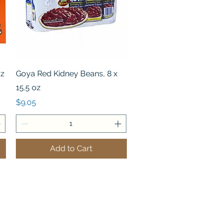
Quick View
oz
Goya Red Kidney Beans, 8 x
15.5 oz
Price
$9.05
Add to Cart