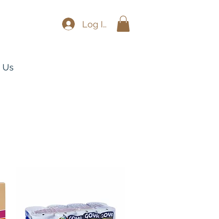
Log In
 Us