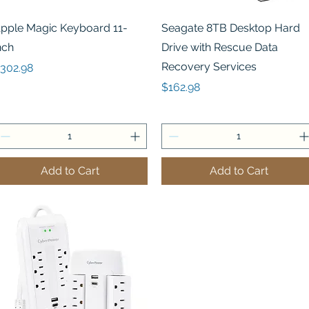
Quick View
Quick View
pple Magic Keyboard 11-
Seagate 8TB Desktop Hard
nch
Drive with Rescue Data
Recovery Services
rice
302.98
Price
$162.98
Add to Cart
Add to Cart