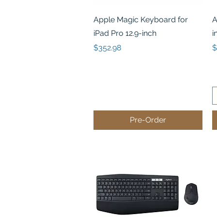
Quick View
Apple Magic Keyboard for
A
iPad Pro 12.9-inch
i
Price
P
$352.98
$
Pre-Order