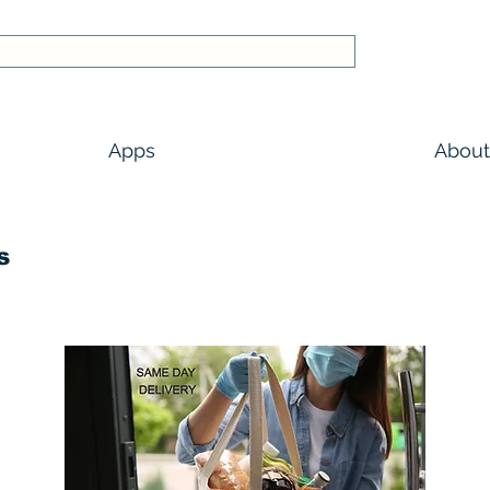
Apps
About
s