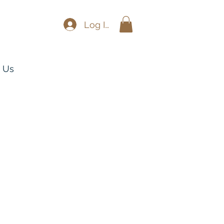
Log In
 Us