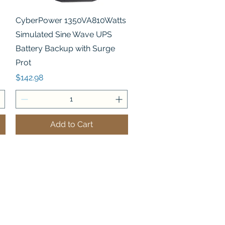
Quick View
CyberPower 1350VA810Watts
Simulated Sine Wave UPS
Battery Backup with Surge
Prot
Price
$142.98
Add to Cart