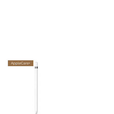
AppleCare+