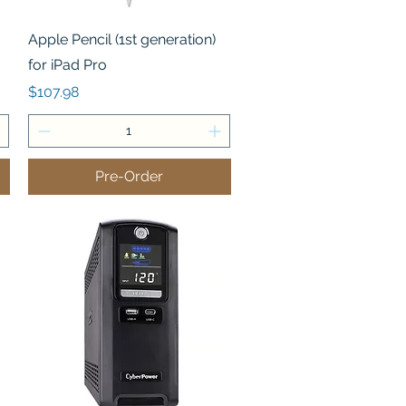
Quick View
Apple Pencil (1st generation)
for iPad Pro
Price
$107.98
Pre-Order