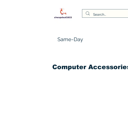
Same-Day
Computer Accessorie