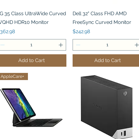
Quick View
Quick View
G 35 Class UltraWide Curved
Dell 32" Class FHD AMD
QHD HDR10 Monitor
FreeSync Curved Monitor
rice
Price
362.98
$242.98
Add to Cart
Add to Cart
AppleCare+