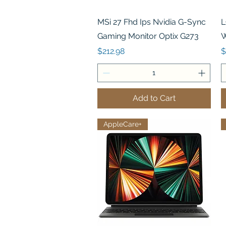
Quick View
MSi 27 Fhd Ips Nvidia G-Sync
L
Gaming Monitor Optix G273
W
Price
P
$212.98
$
Add to Cart
AppleCare+