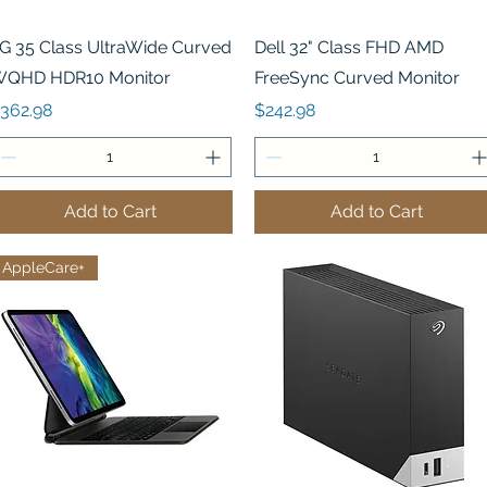
Quick View
Quick View
G 35 Class UltraWide Curved
Dell 32" Class FHD AMD
QHD HDR10 Monitor
FreeSync Curved Monitor
rice
Price
362.98
$242.98
Add to Cart
Add to Cart
AppleCare+