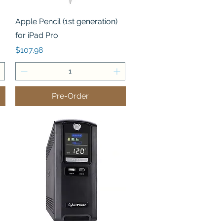
Quick View
Apple Pencil (1st generation)
for iPad Pro
Price
$107.98
Pre-Order