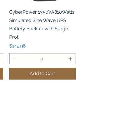
Quick View
CyberPower 1350VA810Watts
Simulated Sine Wave UPS
Battery Backup with Surge
Prot
Price
$142.98
Add to Cart