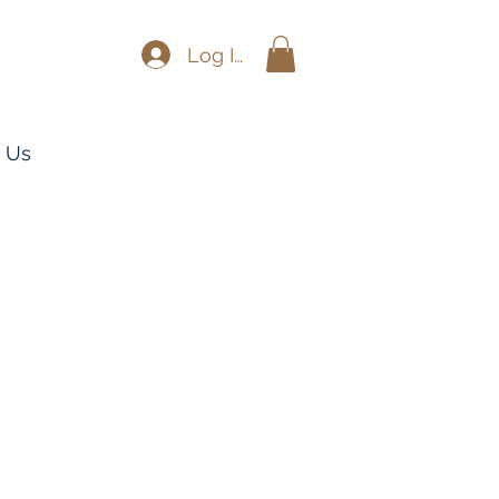
Log In
 Us