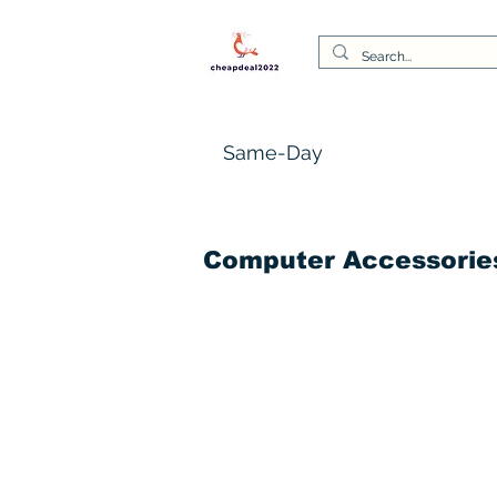
Same-Day
Computer Accessorie