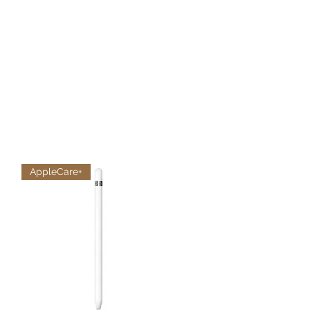
AppleCare+