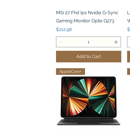
Quick View
MSi 27 Fhd Ips Nvidia G-Sync
L
Gaming Monitor Optix G273
W
Price
P
$212.98
$
Add to Cart
AppleCare+