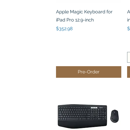
Quick View
Apple Magic Keyboard for
A
iPad Pro 12.9-inch
i
Price
P
$352.98
$
Pre-Order