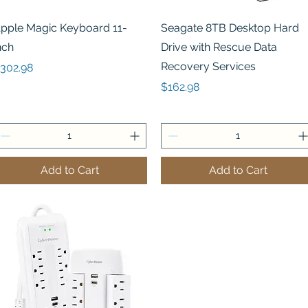
Quick View
Quick View
pple Magic Keyboard 11-
Seagate 8TB Desktop Hard
nch
Drive with Rescue Data
Recovery Services
rice
302.98
Price
$162.98
Add to Cart
Add to Cart