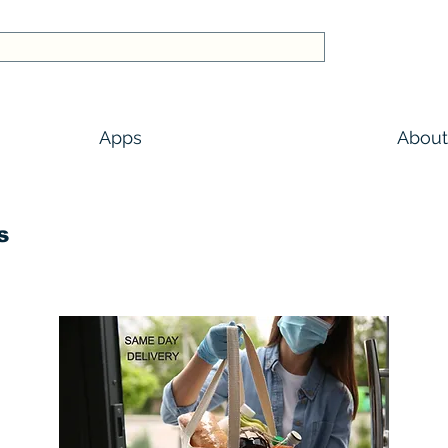
Apps
About
s