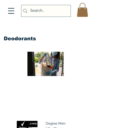
Deodorants
Degree Men