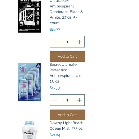
UltraClear+
Antiperspirant
Deodorant, Black &
White, 2.7 oz, 5-
count
Price
$16.77
Add to Cart
Secret Ultimate
Protection
Antiperspirant, 4 x
2.6 oz
Price
$17.53
Add to Cart
Downy Light Beads
Ocean Mist, 37.5 oz
Price
$21.04