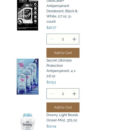
UltraClear+
Antiperspirant
Deodorant, Black &
White, 2.7 oz, 5-
count
Price
$16.77
Add to Cart
Secret Ultimate
Protection
Antiperspirant, 4 x
2.6 oz
Price
$17.53
Add to Cart
Downy Light Beads
Ocean Mist, 37.5 oz
Price
$21.04