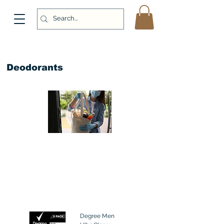
Deodorants
Degree Men