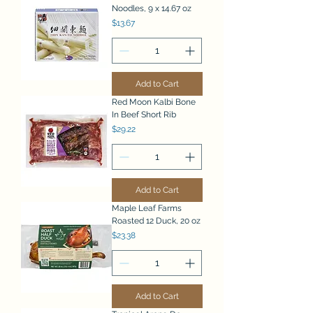
Noodles, 9 x 14.67 oz
Price
$13.67
Add to Cart
Red Moon Kalbi Bone
In Beef Short Rib
Price
$29.22
Add to Cart
Maple Leaf Farms
Roasted 12 Duck, 20 oz
Price
$23.38
Add to Cart