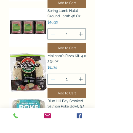
Add to Cart
Spring Lamb Halal
Ground Lamb 48 Oz
Price
$26.30
Add to Cart
Molinaro's Pizza Kit, 4 x
3.34 oz
Price
$11.34
Add to Cart
Blue Hill Bay Smoked
Salmon Poke Bowl, 9.3
oz, 2 count
Price
$15.77