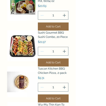
Pot, 60.64 oz
Price
$20.69
Add to Cart
Sushi Gourmet BBQ
Sushi Combo, 20 Piece
Price
$21.97
Add to Cart
Tuscan Kitchen BBQ
Chicken Pizza, 2-pack
Price
$9.31
Add to Cart
Wu-Mu Thin Kan-To