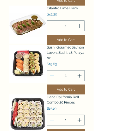
Add to Cart
Cilantro Lime Flank
Price
$42.20
Add to Cart
Sushi Gourmet Salmon
Lovers Sushi, 18 Pc 15.2
oz
Price
$19.63
Add to Cart
Hana California Roll
Combo 20 Pieces
Price
$15.19