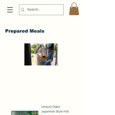
Prepared Meals
Umami Oden
Japanese Style Hot