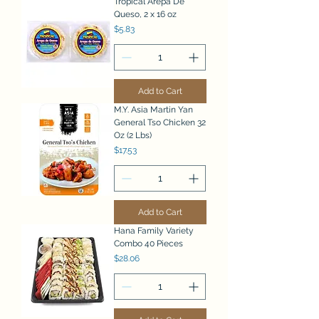
Tropical Arepa De
Queso, 2 x 16 oz
Price
$5.83
Add to Cart
M.Y. Asia Martin Yan
General Tso Chicken 32
Oz (2 Lbs)
Price
$17.53
Add to Cart
Hana Family Variety
Combo 40 Pieces
Price
$28.06